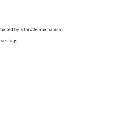
tected by a throtle mechanism.
rver logs.