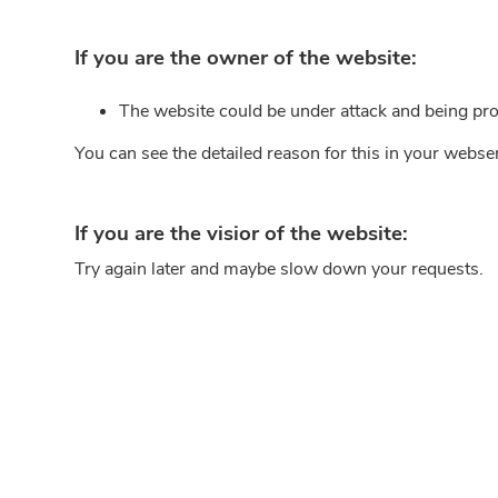
If you are the owner of the website:
The website could be under attack and being pro
You can see the detailed reason for this in your webse
If you are the visior of the website:
Try again later and maybe slow down your requests.