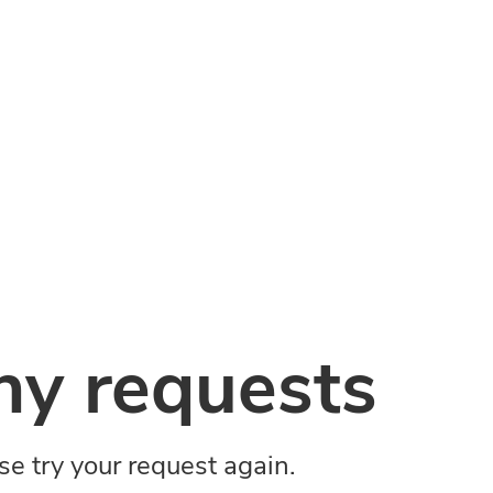
y requests
ase try your request again.