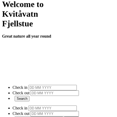
Welcome to
Kvitåvatn
Fjellstue
Great nature all year round
Check in
Check out
Check in
Check out