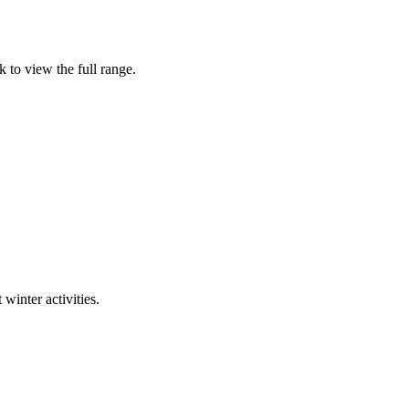
 to view the full range.
winter activities.