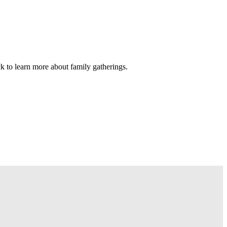
ck to learn more about family gatherings.