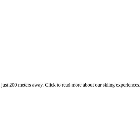
ort just 200 meters away. Click to read more about our skiing experiences