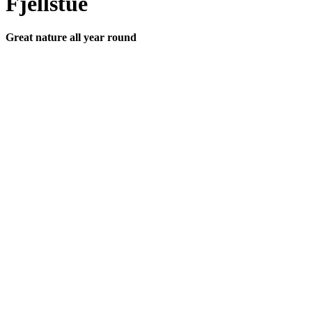
Fjellstue
Great nature all year round