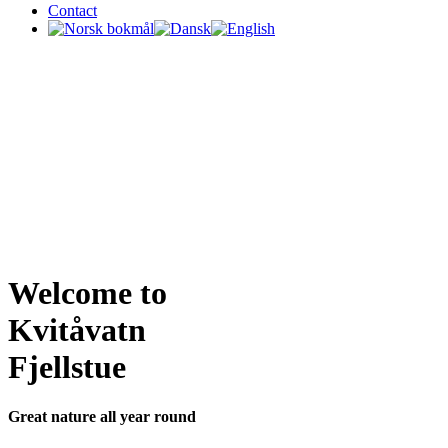
Contact
Welcome to
Kvitåvatn
Fjellstue
Great nature all year round