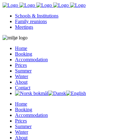
Schools & Institutions
Family reunions
Meetings
Home
Booking
Accommodation
Prices
Summer
Winter
About
Contact
Home
Booking
Accommodation
Prices
Summer
Winter
About