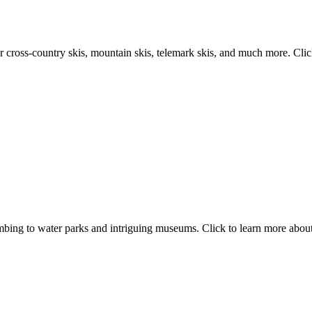
 cross-country skis, mountain skis, telemark skis, and much more. Click
mbing to water parks and intriguing museums. Click to learn more about 