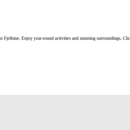
n Fjellstue. Enjoy year-round activities and stunning surroundings. Cli