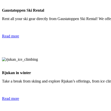
Gaustatoppen Ski Rental
Rent all your ski gear directly from Gaustatoppen Ski Rental! We offer
Read more
Rjukan in winter
Take a break from skiing and explore Rjukan’s offerings, from ice cli
Read more