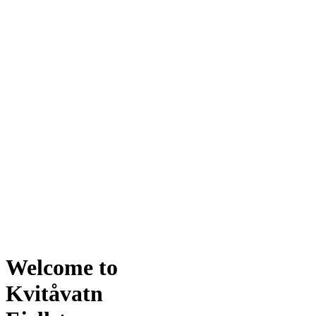
Welcome to
Kvitåvatn