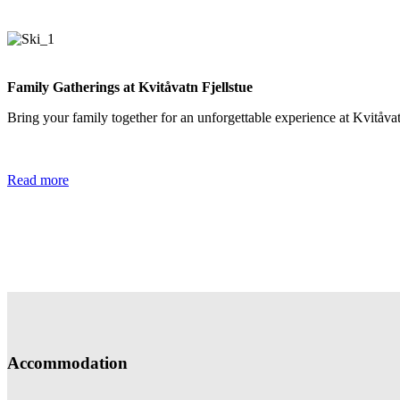
Family Gatherings at Kvitåvatn Fjellstue
Bring your family together for an unforgettable experience at Kvitåvat
Read more
Accommodation