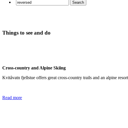
Things to see and do
Cross-country and Alpine Skiing
Kvitåvatn fjellstue offers great cross-country trails and an alpine res
Read more