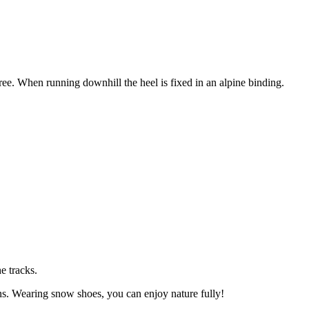
free. When running downhill the heel is fixed in an alpine binding.
e tracks.
s. Wearing snow shoes, you can enjoy nature fully!