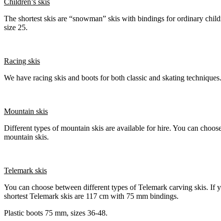
Children’s skis
The shortest skis are “snowman” skis with bindings for ordinary chi
size 25.
Racing skis
We have racing skis and boots for both classic and skating techniques
Mountain skis
Different types of mountain skis are available for hire. You can choos
mountain skis.
Telemark skis
You can choose between different types of Telemark carving skis. If
shortest Telemark skis are 117 cm with 75 mm bindings.
Plastic boots 75 mm, sizes 36-48.