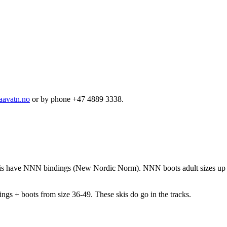
aavatn.no
or by phone +47 4889 3338.
k skis have NNN bindings (New Nordic Norm). NNN boots adult sizes u
gs + boots from size 36-49. These skis do go in the tracks.