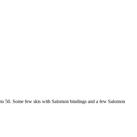
p to 50. Some few skis with Salomon bindings and a few Salomon