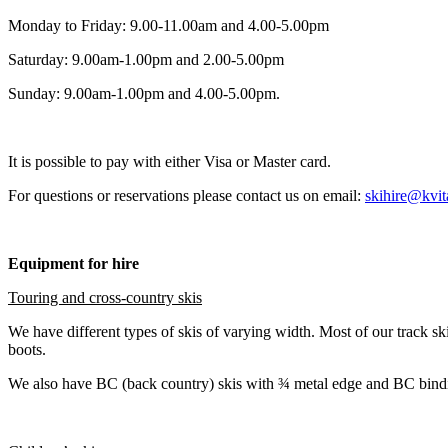
Monday to Friday: 9.00-11.00am and 4.00-5.00pm
Saturday: 9.00am-1.00pm and 2.00-5.00pm
Sunday: 9.00am-1.00pm and 4.00-5.00pm.
It is possible to pay with either Visa or Master card.
For questions or reservations please contact us on email:
skihire@kvit
Equipment for hire
Touring and cross-country skis
We have different types of skis of varying width. Most of our trac
boots.
We also have BC (back country) skis with ¾ metal edge and BC bindin