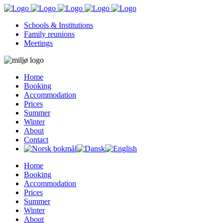
Schools & Institutions
Family reunions
Meetings
Home
Booking
Accommodation
Prices
Summer
Winter
About
Contact
Home
Booking
Accommodation
Prices
Summer
Winter
About