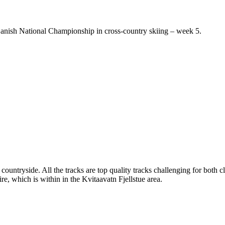
e Danish National Championship in cross-country skiing – week 5.
 countryside. All the tracks are top quality tracks challenging for both 
re, which is within in the Kvitaavatn Fjellstue area.