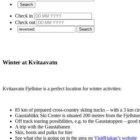
Check in
Check out
Winter at Kvitaavatn
Kvitaavatn Fjellstue is a perfect location for winter activities:
85 km of prepared cross-country skiing tracks – with a 3 km cir
Gaustablikk Ski Center is situated 200 metres from the Fjellstue
Off track touring possibilities, e.g. to the Gaustatoppen – good
A trip with the Gaustabanen
Skis, boots and pulks for hire
See what else is going on in the area on
VisitRjukan’s website