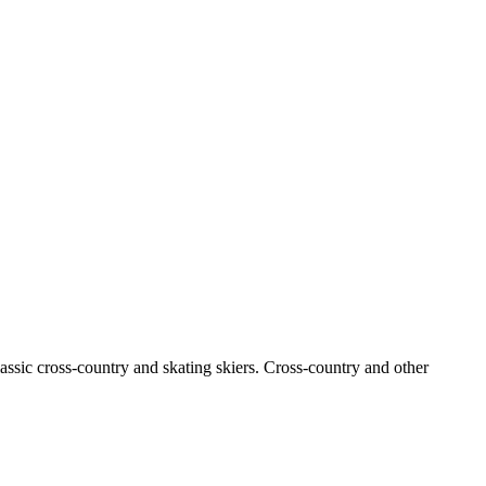
classic cross-country and skating skiers. Cross-country and other