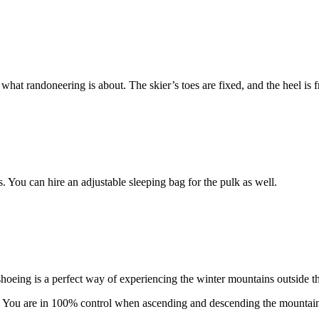
what randoneering is about. The skier’s toes are fixed, and the heel is 
s. You can hire an adjustable sleeping bag for the pulk as well.
hoeing is a perfect way of experiencing the winter mountains outside th
. You are in 100% control when ascending and descending the mountain