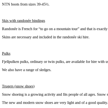
NTN boots from sizes 39-45½.
Skis with randonée bindings
Randonée is French for “to go on a mountain tour” and that is exactly 
Skins are necessary and included in the randonée ski hire.
Pulks
Fjellpulken pulks, ordinary or twin pulks, are available for hire with u
We also have a range of sledges.
Trugers (snow shoes)
Snow shoeing is a growing activity and fits people of all ages. Snow s
The new and modern snow shoes are very light and of a good quality