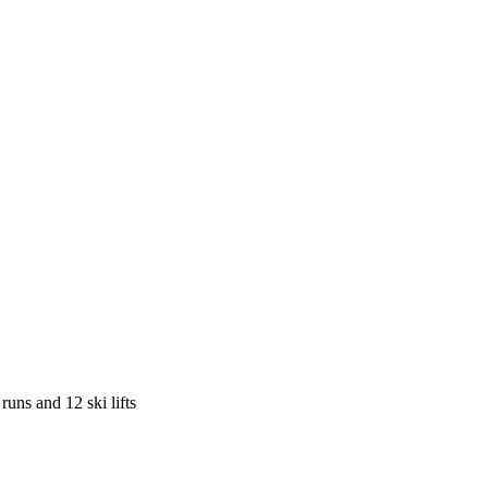
runs and 12 ski lifts