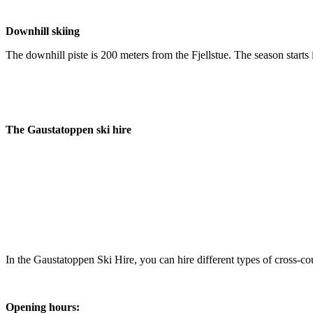
Downhill skiing
The downhill piste is 200 meters from the Fjellstue. The season starts 
The Gaustatoppen ski hire
In the Gaustatoppen Ski Hire, you can hire different types of cross-co
Opening hours: