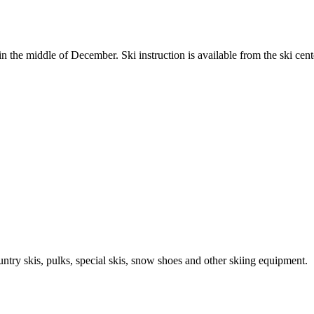
in the middle of December. Ski instruction is available from the ski cent
untry skis, pulks, special skis, snow shoes and other skiing equipment.