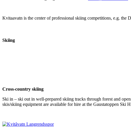
Kvitaavatn is the center of professional skiing competitions, e.g. th
Skiing
Cross-country skiing
Ski in – ski out in well-prepared skiing tracks through forest and open
skis/skiing equipment are available for hire at the Gaustatoppen Ski Hi