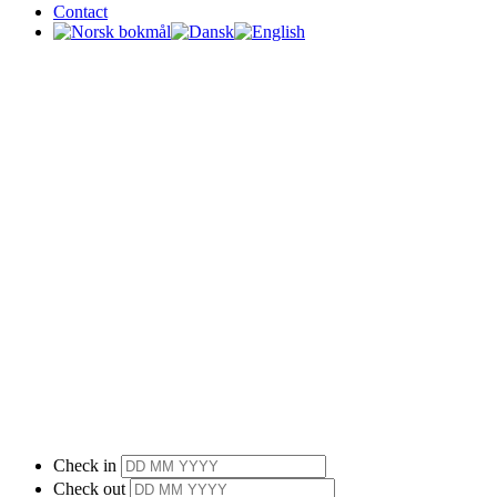
Contact
Check in
Check out