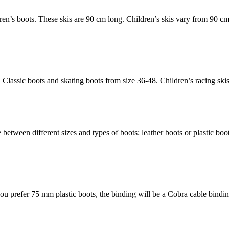
ldren’s boots. These skis are 90 cm long. Children’s skis vary from 9
. Classic boots and skating boots from size 36-48. Children’s racing sk
e between different sizes and types of boots: leather boots or plastic 
 you prefer 75 mm plastic boots, the binding will be a Cobra cable bi