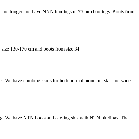
0 cm and longer and have NNN bindings or 75 mm bindings. Boots from
is size 130-170 cm and boots from size 34.
boots. We have climbing skins for both normal mountain skis and wide
nding. We have NTN boots and carving skis with NTN bindings. The