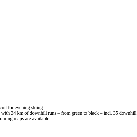
cuit for evening skiing
 with 34 km of downhill runs – from green to black – incl. 35 downhill 
 touring maps are available